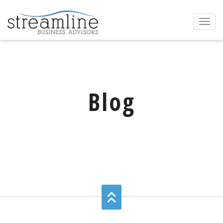
Toggl
naviga
Blog