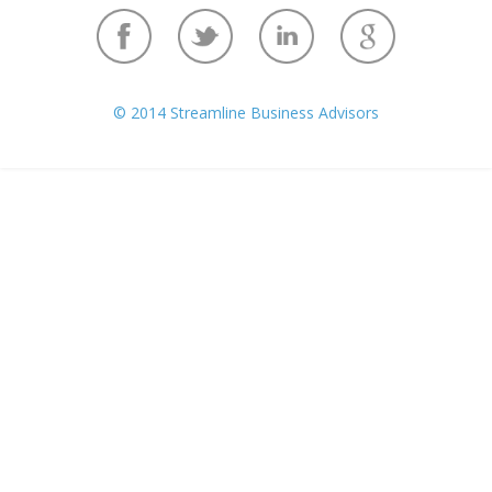
© 2014 Streamline Business Advisors